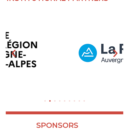
SPONSORS