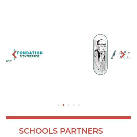
SCHOOLS PARTNERS