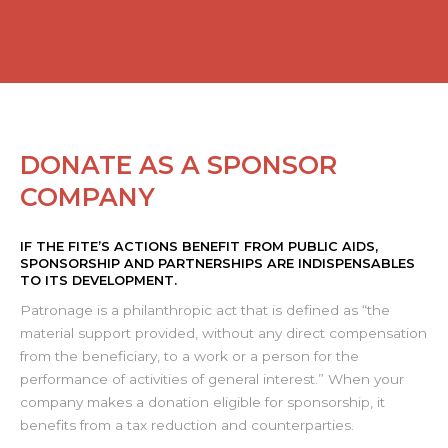
DONATE AS A SPONSOR
COMPANY
IF THE FITE’S ACTIONS BENEFIT FROM PUBLIC AIDS,
SPONSORSHIP AND PARTNERSHIPS ARE INDISPENSABLES
TO ITS DEVELOPMENT.
Patronage is a philanthropic act that is defined as “the
material support provided, without any direct compensation
from the beneficiary, to a work or a person for the
performance of activities of general interest.” When your
company makes a donation eligible for sponsorship, it
benefits from a tax reduction and counterparties.