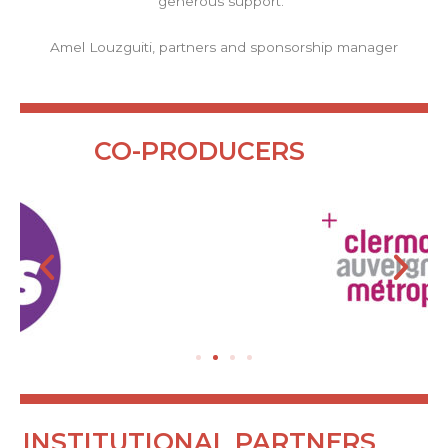
generous support.”
Amel Louzguiti, partners and sponsorship manager
CO-PRODUCERS
INSTITUTIONAL PARTNERS