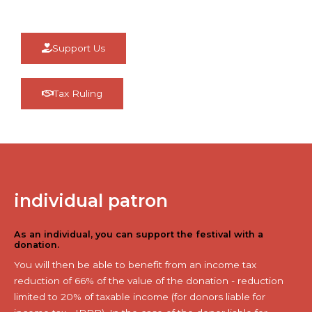
Support Us
Tax Ruling
individual patron
As an individual, you can support the festival with a
donation.
You will then be able to benefit from an income tax
reduction of 66% of the value of the donation - reduction
limited to 20% of taxable income (for donors liable for