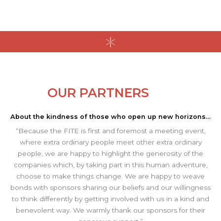
OUR PARTNERS
About the kindness of those who open up new horizons…
“Because the FITE is first and foremost a meeting event,
where extra ordinary people meet other extra ordinary
people, we are happy to highlight the generosity of the
companies which, by taking part in this human adventure,
choose to make things change. We are happy to weave
bonds with sponsors sharing our beliefs and our willingness
to think differently by getting involved with us in a kind and
benevolent way. We warmly thank our sponsors for their