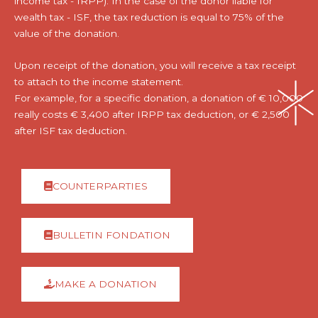
income tax - IRPP). In the case of the donor liable for
wealth tax - ISF, the tax reduction is equal to 75% of the
value of the donation.
Upon receipt of the donation, you will receive a tax receipt
to attach to the income statement.
For example, for a specific donation, a donation of € 10,000
really costs € 3,400 after IRPP tax deduction, or € 2,500
after ISF tax deduction.
COUNTERPARTIES
BULLETIN FONDATION
MAKE A DONATION