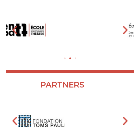
PARTNERS