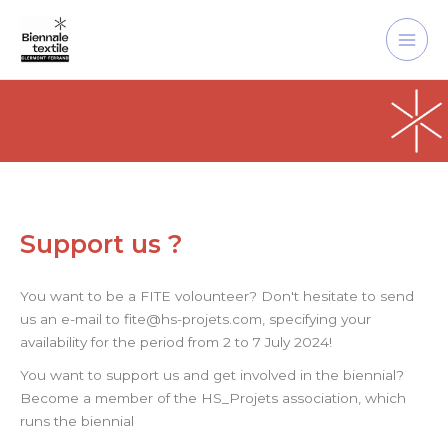
Skip
Main
to
Men
content
Support us ?
You want to be a FITE volounteer? Don't hesitate to send
us an e-mail to fite@hs-projets.com, specifying your
availability for the period from 2 to 7 July 2024!
You want to support us and get involved in the biennial?
Become a member of the HS_Projets association, which
runs the biennial