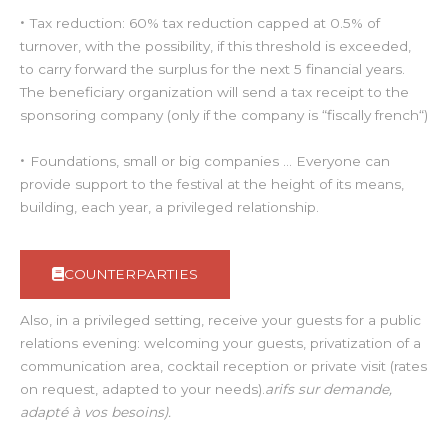
•
Tax reduction: 60% tax reduction capped at 0.5% of
turnover, with the possibility, if this threshold is exceeded,
to carry forward the surplus for the next 5 financial years.
The beneficiary organization will send a tax receipt to the
sponsoring company (only if the company is “fiscally french“)
•
Foundations, small or big companies … Everyone can
provide support to the festival at the height of its means,
building, each year, a privileged relationship.
COUNTERPARTIES
Also, in a privileged setting, receive your guests for a public
relations evening: welcoming your guests, privatization of a
communication area, cocktail reception or private visit (rates
on request, adapted to your needs).
arifs sur demande,
adapté à vos besoins).