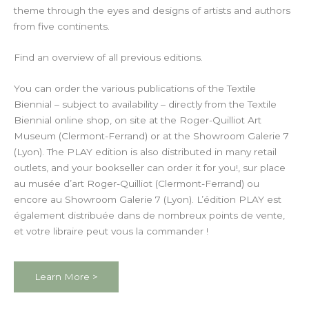
theme through the eyes and designs of artists and authors
from five continents.
Find an overview of all previous editions.
You can order the various publications of the Textile
Biennial – subject to availability – directly from the Textile
Biennial online shop, on site at the Roger-Quilliot Art
Museum (Clermont-Ferrand) or at the Showroom Galerie 7
(Lyon). The PLAY edition is also distributed in many retail
outlets, and your bookseller can order it for you!
, sur place
au musée d’art Roger-Quilliot (Clermont-Ferrand) ou
encore au Showroom Galerie 7 (Lyon). L’édition PLAY est
également distribuée dans de nombreux points de vente,
et votre libraire peut vous la commander !
Learn More >