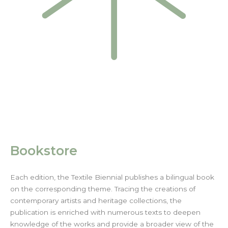
Bookstore
Each edition, the Textile Biennial publishes a bilingual book
on the corresponding theme. Tracing the creations of
contemporary artists and heritage collections, the
publication is enriched with numerous texts to deepen
knowledge of the works and provide a broader view of the