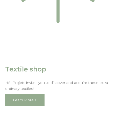
Textile shop
HS_Projets invites you to discover and acquire these extra
ordinary textiles!
Learn More >