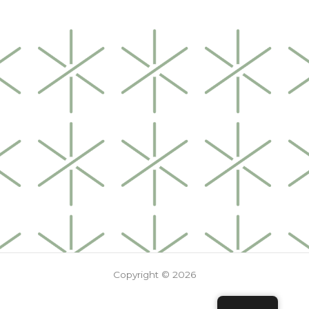
Copyright © 2026