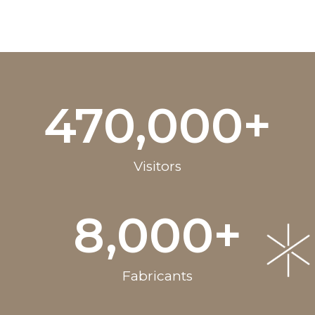
470,000
+
Visitors
8,000
+
Fabricants