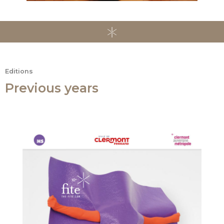
Editions
Previous years