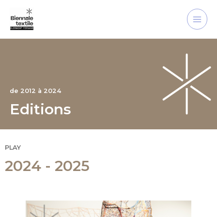
Skip
Main
to
Men
content
de 2012 à 2024
Editions
PLAY
2024 - 2025